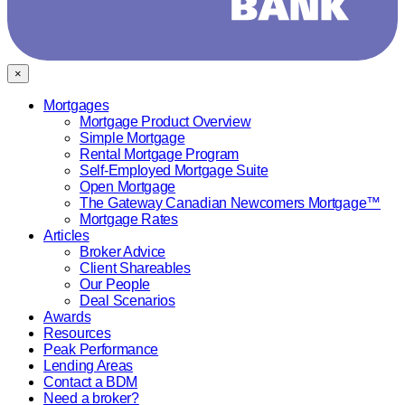
×
Mortgages
Mortgage Product Overview
Simple Mortgage
Rental Mortgage Program
Self-Employed Mortgage Suite
Open Mortgage
The Gateway Canadian Newcomers Mortgage™
Mortgage Rates
Articles
Broker Advice
Client Shareables
Our People
Deal Scenarios
Awards
Resources
Peak Performance
Lending Areas
Contact a BDM
Need a broker?