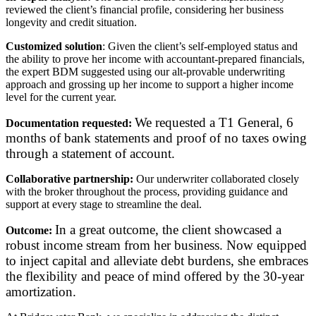
reviewed the client’s financial profile, considering her business
longevity and credit situation.
Customized solution
: Given the client’s self-employed status and
the ability to prove her income with accountant-prepared financials,
the expert BDM suggested using our alt-provable underwriting
approach and grossing up her income to support a higher income
level for the current year.
We requested a T1 General, 6
Documentation requested:
months of bank statements and proof of no taxes owing
through a statement of account.
Collaborative partnership:
Our underwriter collaborated closely
with the broker throughout the process, providing guidance and
support at every stage to streamline the deal.
In a great outcome, the client showcased a
Outcome:
robust income stream from her business. Now equipped
to inject capital and alleviate debt burdens, she embraces
the flexibility and peace of mind offered by the 30-year
amortization.