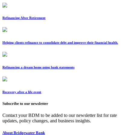
Refinancing After Retirement
Helping clients refinance to consolidate debt and improve their financial health.
Refinancing a dream home using bank statements
Recovery after a life event
Subscribe to our newsletter
Contact your BDM to be added to our newsletter list for rate
updates, policy changes, and business insights.
About Bridgewater Bank