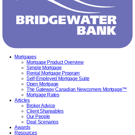
Mortgages
Mortgage Product Overview
Simple Mortgage
Rental Mortgage Program
Self-Employed Mortgage Suite
Open Mortgage
The Gateway Canadian Newcomers Mortgage™
Mortgage Rates
Articles
Broker Advice
Client Shareables
Our People
Deal Scenarios
Awards
Resources