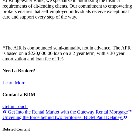
At Bridgewater Bank, we specialize in addressing the distinct
requirements of alt-lending clients. Our commitment to empowering
brokers ensures that self-employed individuals receive exceptional
care and support every step of the way.
*The AIR is compounded semi-annually, not in advance. The APR
is based on a $220,000.00 loan on a 2-year term, with a 30-year
amortization and loan fee of 1%.
Need a Broker?
Learn More
Contact a BDM
Get in Touch
Get Into the Rental Market with the Gateway Rental Mortgage™
Unveiling the force behind two territories: BDM Paul Delaney
Related Content