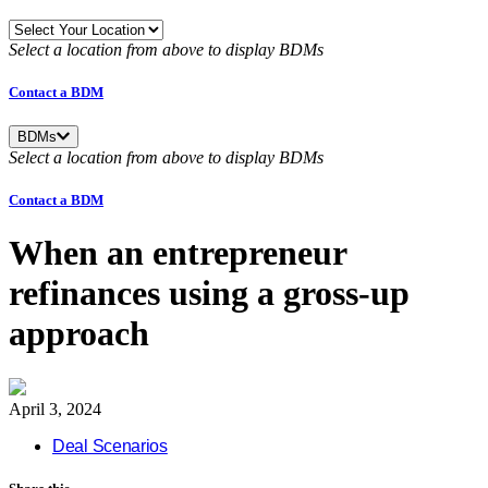
Select a location from above to display BDMs
Contact a BDM
BDMs
Select a location from above to display BDMs
Contact a BDM
When an entrepreneur
refinances using a gross-up
approach
April 3, 2024
Deal Scenarios