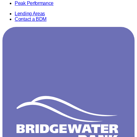
Peak Performance
Lending Areas
Contact a BDM