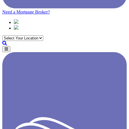
Need a Mortgage Broker?