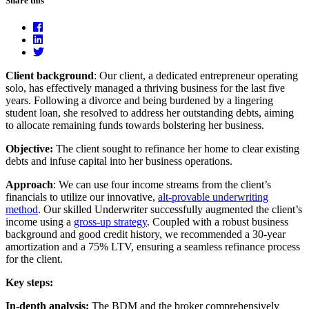
Share this
Client background
: Our client, a dedicated entrepreneur operating
solo, has effectively managed a thriving business for the last five
years. Following a divorce and being burdened by a lingering
student loan, she resolved to address her outstanding debts, aiming
to allocate remaining funds towards bolstering her business.
Objective:
The client sought to refinance her home to clear existing
debts and infuse capital into her business operations.
Approach
: We can use four income streams from the client’s
financials to utilize our innovative,
alt-provable underwriting
method
. Our skilled Underwriter successfully augmented the client’s
income using a
gross-up strategy
. Coupled with a robust business
background and good credit history, we recommended a 30-year
amortization and a 75% LTV, ensuring a seamless refinance process
for the client.
Key steps:
In-depth analysis:
The BDM and the broker comprehensively