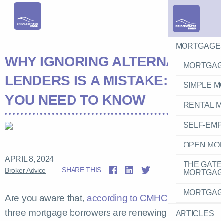
MORTGAGE
WHY IGNORING ALTERNATIVE
MORTGAG
LENDERS IS A MISTAKE: WHAT
SIMPLE 
YOU NEED TO KNOW
RENTAL 
SELF-EM
OPEN MO
APRIL 8, 2024
THE GAT
SHARE THIS
Broker Advice
MORTGA
MORTGAG
Are you aware that,
according to CMHC
, one in
three mortgage borrowers are renewing their loans
ARTICLES