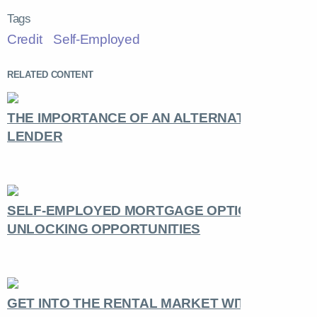
Tags
Credit
Self-Employed
RELATED CONTENT
THE IMPORTANCE OF AN ALTERNATIVE
LENDER
SELF-EMPLOYED MORTGAGE OPTIONS:
UNLOCKING OPPORTUNITIES
GET INTO THE RENTAL MARKET WITH THE