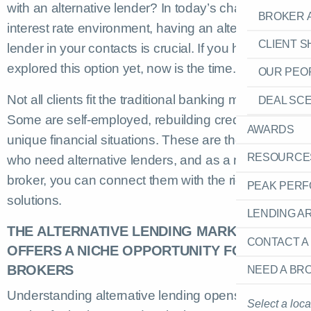
with an alternative lender? In today’s challenging
BROKER 
interest rate environment, having an alternative
CLIENT 
lender in your contacts is crucial. If you haven’t
explored this option yet, now is the time.
OUR PEO
Not all clients fit the traditional banking mould.
DEAL SC
Some are self-employed, rebuilding credit, or have
AWARDS
unique financial situations. These are the clients
RESOURCE
who need alternative lenders, and as a mortgage
broker, you can connect them with the right
PEAK PER
solutions.
LENDING A
THE ALTERNATIVE LENDING MARKET
CONTACT A
OFFERS A NICHE OPPORTUNITY FOR
BROKERS
NEED A BR
Understanding alternative lending opens a niche
Select a loca