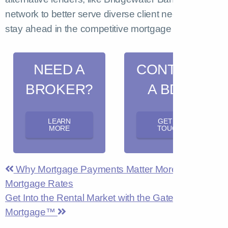
network to better serve diverse client needs and
stay ahead in the competitive mortgage market.
NEED A
CONTACT
BROKER?
A BDM
LEARN
GET IN
MORE
TOUCH
Why Mortgage Payments Matter More Than
Mortgage Rates
Get Into the Rental Market with the Gateway Rental
Mortgage™