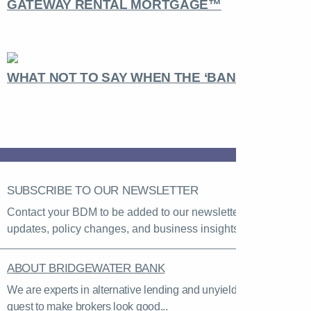
GATEWAY RENTAL MORTGAGE™
WHAT NOT TO SAY WHEN THE ‘BANK’ CALLS
SUBSCRIBE TO OUR NEWSLETTER
Contact your BDM to be added to our newsletter list for rate
updates, policy changes, and business insights.
ABOUT BRIDGEWATER BANK
We are experts in alternative lending and unyielding in our
quest to make brokers look good...