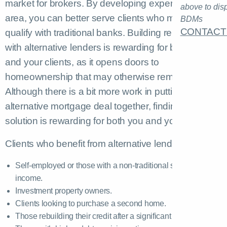
market for brokers. By developing expertise in this
above to dis
area, you can better serve clients who might not
BDMs
CONTACT
qualify with traditional banks. Building relationships
with alternative lenders is rewarding for both you
and your clients, as it opens doors to
homeownership that may otherwise remain closed.
Although there is a bit more work in putting an
alternative mortgage deal together, finding that
solution is rewarding for both you and your client.
Clients who benefit from alternative lenders include:
Self-employed or those with a non-traditional source of
income.
Investment property owners.
Clients looking to purchase a second home.
Those rebuilding their credit after a significant life event.