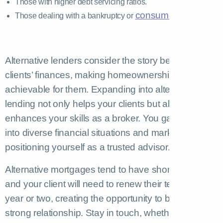
Those with higher debt servicing ratios.
consumer proposal
Those dealing with a bankruptcy or
Alternative lenders consider the story behind your
clients’ finances, making homeownership
achievable for them. Expanding into alternative
lending not only helps your clients but also
enhances your skills as a broker. You gain insights
into diverse financial situations and market trends,
positioning yourself as a trusted advisor.
Alternative mortgages tend to have shorter terms,
and your client will need to renew their term in a
year or two, creating the opportunity to build a
strong relationship. Stay in touch, whether you’re