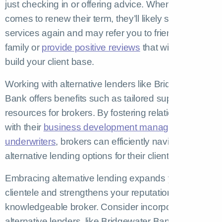
just checking in or offering advice. When the time
comes to renew their term, they’ll likely seek your
services again and may refer you to friends and
family or
provide positive reviews
that will help you
build your client base.
Working with alternative lenders like Bridgewater
Bank offers benefits such as tailored support and
resources for brokers. By fostering relationships
with their
business development managers and
underwriters
, brokers can efficiently navigate
alternative lending options for their clients.
Embracing alternative lending expands your
clientele and strengthens your reputation as a
knowledgeable broker. Consider incorporating
alternative lenders, like Bridgewater Bank, into your